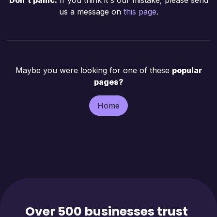
us a message on
this page
.
Maybe you were looking for one of these
popular
pages?
Home
Over 500 businesses trust